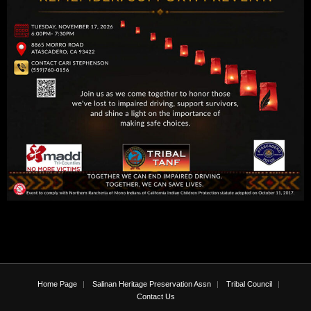
Home Page
Salinan Heritage Preservation Assn
Tribal Council
Contact Us