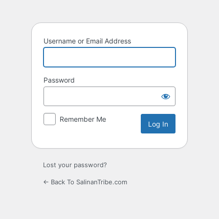
Log
In
Username or Email Address
Password
Remember Me
Lost your password?
← Back To SalinanTribe.com