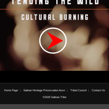
Home Page
Salinan Heritage Preservation Assn
Tribal Council
Contact Us
©2026 Salinan Tribe